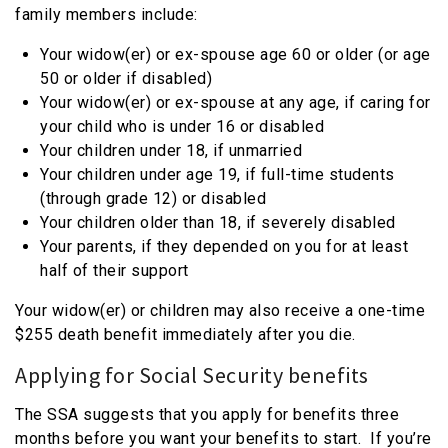
family members include:
Your widow(er) or ex-spouse age 60 or older (or age
50 or older if disabled)
Your widow(er) or ex-spouse at any age, if caring for
your child who is under 16 or disabled
Your children under 18, if unmarried
Your children under age 19, if full-time students
(through grade 12) or disabled
Your children older than 18, if severely disabled
Your parents, if they depended on you for at least
half of their support
Your widow(er) or children may also receive a one-time
$255 death benefit immediately after you die.
Applying for Social Security benefits
The SSA suggests that you apply for benefits three
months before you want your benefits to start. If you’re