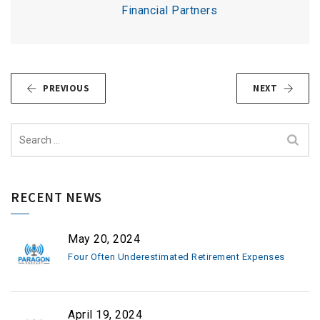
Financial Partners
PREVIOUS
NEXT
Search
for:
RECENT NEWS
May 20, 2024
Four Often Underestimated Retirement Expenses
April 19, 2024