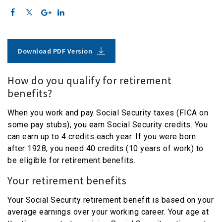
Download PDF Version
How do you qualify for retirement
benefits?
When you work and pay Social Security taxes (FICA on
some pay stubs), you earn Social Security credits. You
can earn up to 4 credits each year. If you were born
after 1928, you need 40 credits (10 years of work) to
be eligible for retirement benefits.
Your retirement benefits
Your Social Security retirement benefit is based on your
average earnings over your working career. Your age at