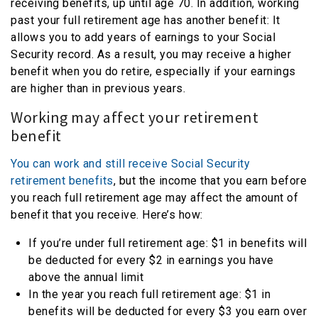
receiving benefits, up until age 70. In addition, working
past your full retirement age has another benefit: It
allows you to add years of earnings to your Social
Security record. As a result, you may receive a higher
benefit when you do retire, especially if your earnings
are higher than in previous years.
Working may affect your retirement
benefit
You can work and still receive Social Security
retirement benefits
, but the income that you earn before
you reach full retirement age may affect the amount of
benefit that you receive. Here’s how:
If you’re under full retirement age: $1 in benefits will
be deducted for every $2 in earnings you have
above the annual limit
In the year you reach full retirement age: $1 in
benefits will be deducted for every $3 you earn over