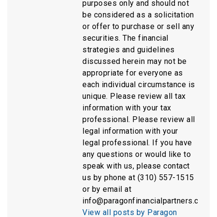
purposes only and should not
be considered as a solicitation
or offer to purchase or sell any
securities. The financial
strategies and guidelines
discussed herein may not be
appropriate for everyone as
each individual circumstance is
unique. Please review all tax
information with your tax
professional. Please review all
legal information with your
legal professional. If you have
any questions or would like to
speak with us, please contact
us by phone at (310) 557-1515
or by email at
info@paragonfinancialpartners.com.
View all posts by Paragon