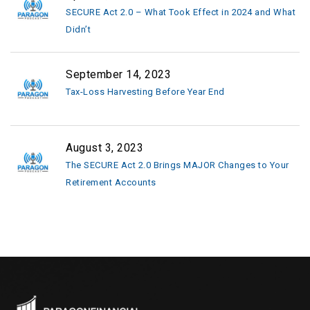
SECURE Act 2.0 – What Took Effect in 2024 and What
Didn’t
September 14, 2023
Tax-Loss Harvesting Before Year End
August 3, 2023
The SECURE Act 2.0 Brings MAJOR Changes to Your
Retirement Accounts