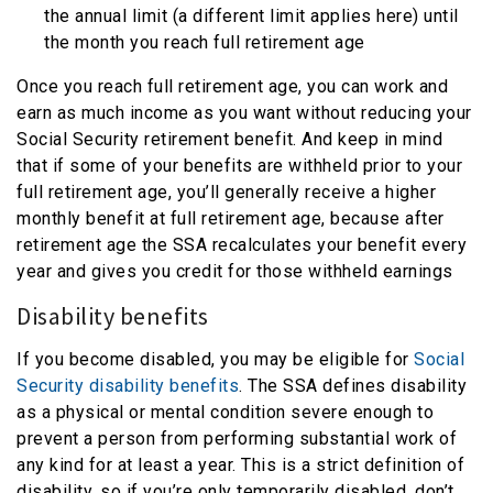
the annual limit (a different limit applies here) until
the month you reach full retirement age
Once you reach full retirement age, you can work and
earn as much income as you want without reducing your
Social Security retirement benefit. And keep in mind
that if some of your benefits are withheld prior to your
full retirement age, you’ll generally receive a higher
monthly benefit at full retirement age, because after
retirement age the SSA recalculates your benefit every
year and gives you credit for those withheld earnings
Disability benefits
If you become disabled, you may be eligible for
Social
Security disability benefits
. The SSA defines disability
as a physical or mental condition severe enough to
prevent a person from performing substantial work of
any kind for at least a year. This is a strict definition of
disability, so if you’re only temporarily disabled, don’t