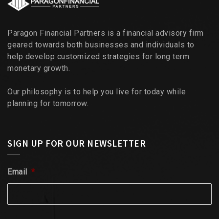
Paragon Financial Partners is a financial advisory firm
geared towards both businesses and individuals to
help develop customized strategies for long term
monetary growth.
Our philosophy is to help you live for today while
planning for tomorrow.
SIGN UP FOR OUR NEWSLETTER
Email
*