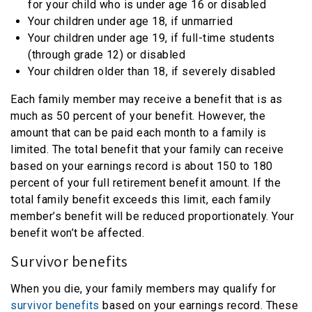
for your child who is under age 16 or disabled
Your children under age 18, if unmarried
Your children under age 19, if full-time students
(through grade 12) or disabled
Your children older than 18, if severely disabled
Each family member may receive a benefit that is as
much as 50 percent of your benefit. However, the
amount that can be paid each month to a family is
limited. The total benefit that your family can receive
based on your earnings record is about 150 to 180
percent of your full retirement benefit amount. If the
total family benefit exceeds this limit, each family
member’s benefit will be reduced proportionately. Your
benefit won’t be affected.
Survivor benefits
When you die, your family members may qualify for
survivor benefits
based on your earnings record. These