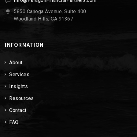
Info@ParagonFinancialPartners.com
5850 Canoga Avenue, Suite 400
Woodland Hills, CA 91367
INFORMATION
About
Services
Insights
Resources
Contact
FAQ