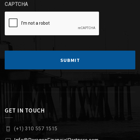
CAPTCHA
GET IN TOUCH
(+1) 310 557 1515