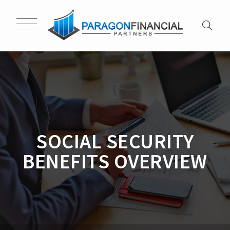
SOCIAL SECURITY
BENEFITS OVERVIEW