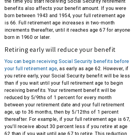
the time you start receiving Social Security retirement
benefits also affects your benefit amount. If you were
born between 1943 and 1954, your full retirement age
is 66. Full retirement age increases in two-month
increments thereafter, until it reaches age 67 for anyone
born in 1960 or later.
Retiring early will reduce your benefit
You can begin receiving Social Security benefits before
your full retirement age
, as early as age 62. However, if
you retire early, your Social Security benefit will be less
than if you wait until your full retirement age to begin
receiving benefits. Your retirement benefit will be
reduced by 5/9ths of 1 percent for every month
between your retirement date and your full retirement
age, up to 36 months, then by 5/12ths of 1 percent
thereafter. For example, if your full retirement age is 67,
you’ll receive about 30 percent less if you retire at age
62 than if you wait until age 67 to retire. This reduction