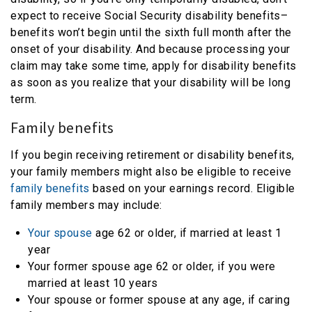
expect to receive Social Security disability benefits–
benefits won’t begin until the sixth full month after the
onset of your disability. And because processing your
claim may take some time, apply for disability benefits
as soon as you realize that your disability will be long
term.
Family benefits
If you begin receiving retirement or disability benefits,
your family members might also be eligible to receive
family benefits
based on your earnings record. Eligible
family members may include:
Your spouse
age 62 or older, if married at least 1
year
Your former spouse age 62 or older, if you were
married at least 10 years
Your spouse or former spouse at any age, if caring