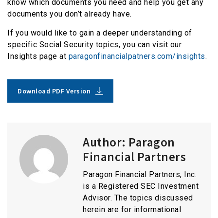
know which documents you need and help you get any
documents you don’t already have.
If you would like to gain a deeper understanding of
specific Social Security topics, you can visit our
Insights page at
paragonfinancialpatners.com/insights
.
Download PDF Version
Author:
Paragon
Financial Partners
Paragon Financial Partners, Inc.
is a Registered SEC Investment
Advisor. The topics discussed
herein are for informational