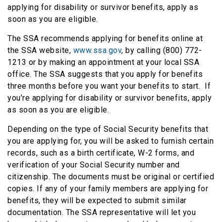
applying for disability or survivor benefits, apply as
soon as you are eligible.
The SSA recommends applying for benefits online at
the SSA website,
www.ssa.gov
, by calling (800) 772-
1213 or by making an appointment at your local SSA
office. The SSA suggests that you apply for benefits
three months before you want your benefits to start. If
you’re applying for disability or survivor benefits, apply
as soon as you are eligible.
Depending on the type of Social Security benefits that
you are applying for, you will be asked to furnish certain
records, such as a birth certificate, W-2 forms, and
verification of your Social Security number and
citizenship. The documents must be original or certified
copies. If any of your family members are applying for
benefits, they will be expected to submit similar
documentation. The SSA representative will let you