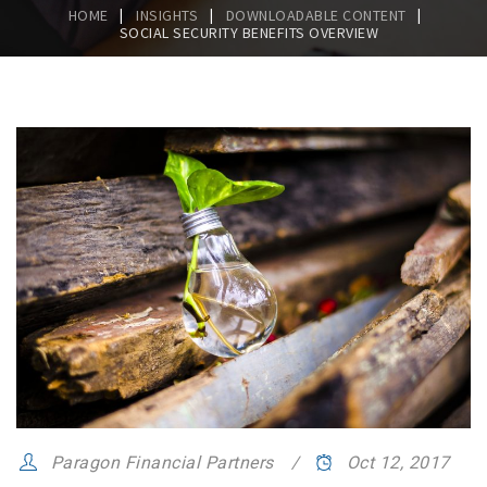
|
|
|
HOME
INSIGHTS
DOWNLOADABLE CONTENT
SOCIAL SECURITY BENEFITS OVERVIEW
Paragon Financial Partners
Oct 12, 2017