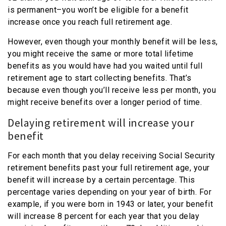
is permanent–you won’t be eligible for a benefit
increase once you reach full retirement age.
However, even though your monthly benefit will be less,
you might receive the same or more total lifetime
benefits as you would have had you waited until full
retirement age to start collecting benefits. That’s
because even though you’ll receive less per month, you
might receive benefits over a longer period of time.
Delaying retirement will increase your
benefit
For each month that you delay receiving Social Security
retirement benefits past your full retirement age, your
benefit will increase by a certain percentage. This
percentage varies depending on your year of birth. For
example, if you were born in 1943 or later, your benefit
will increase 8 percent for each year that you delay