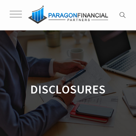
DISCLOSURES