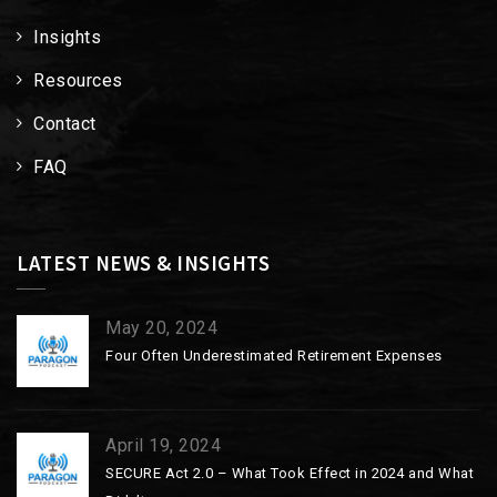
Insights
Resources
Contact
FAQ
LATEST NEWS & INSIGHTS
May 20, 2024
Four Often Underestimated Retirement Expenses
April 19, 2024
SECURE Act 2.0 – What Took Effect in 2024 and What