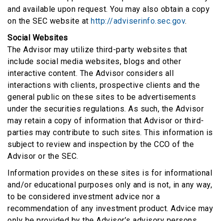
and available upon request. You may also obtain a copy
on the SEC website at
http://adviserinfo.sec.gov
.
Social Websites
The Advisor may utilize third-party websites that
include social media websites, blogs and other
interactive content. The Advisor considers all
interactions with clients, prospective clients and the
general public on these sites to be advertisements
under the securities regulations. As such, the Advisor
may retain a copy of information that Advisor or third-
parties may contribute to such sites. This information is
subject to review and inspection by the CCO of the
Advisor or the SEC.
Information provides on these sites is for informational
and/or educational purposes only and is not, in any way,
to be considered investment advice nor a
recommendation of any investment product. Advice may
only be provided by the Advisor’s advisory persons