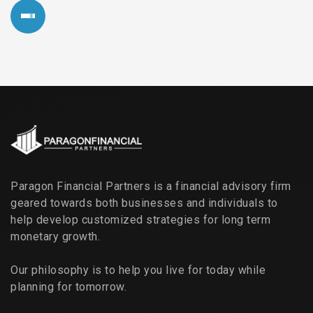
Paragon Financial Partners is a financial advisory firm
geared towards both businesses and individuals to
help develop customized strategies for long term
monetary growth.
Our philosophy is to help you live for today while
planning for tomorrow.