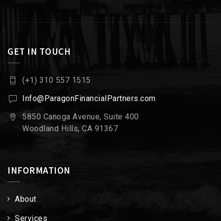
GET IN TOUCH
(+1) 310 557 1515
Info@ParagonFinancialPartners.com
5850 Canoga Avenue, Suite 400
Woodland Hills, CA 91367
INFORMATION
About
Services