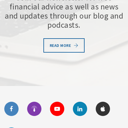
financial advice as well as news
and updates through our blog and
podcasts.
READ MORE