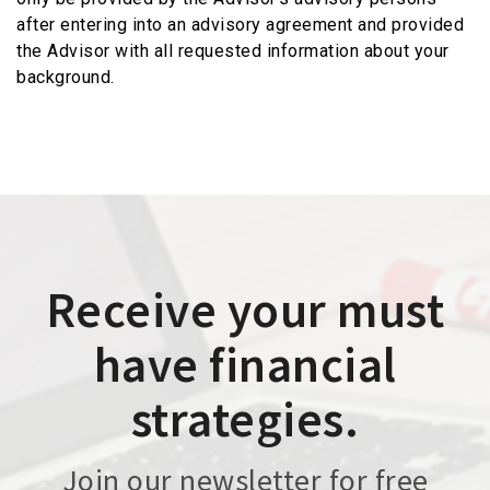
after entering into an advisory agreement and provided
the Advisor with all requested information about your
background.
Receive your must
have financial
strategies.
Join our newsletter for free