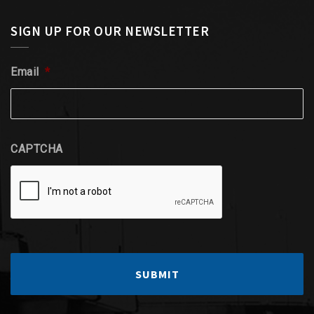
SIGN UP FOR OUR NEWSLETTER
Email
*
CAPTCHA