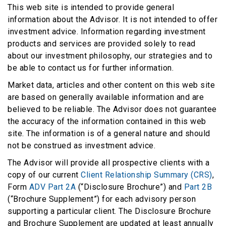
This web site is intended to provide general
information about the Advisor. It is not intended to offer
investment advice. Information regarding investment
products and services are provided solely to read
about our investment philosophy, our strategies and to
be able to contact us for further information.
Market data, articles and other content on this web site
are based on generally available information and are
believed to be reliable. The Advisor does not guarantee
the accuracy of the information contained in this web
site. The information is of a general nature and should
not be construed as investment advice.
The Advisor will provide all prospective clients with a
copy of our current
Client Relationship Summary (CRS)
,
Form
ADV Part 2A
(“Disclosure Brochure”) and
Part 2B
(“Brochure Supplement”) for each advisory person
supporting a particular client. The Disclosure Brochure
and Brochure Supplement are updated at least annually