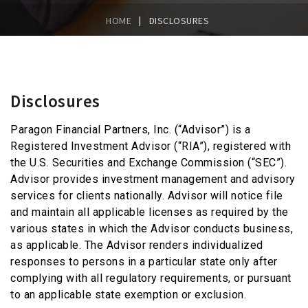
|
HOME
DISCLOSURES
Disclosures
Paragon Financial Partners, Inc. (“Advisor”) is a
Registered Investment Advisor (“RIA”), registered with
the U.S. Securities and Exchange Commission (“SEC”).
Advisor provides investment management and advisory
services for clients nationally. Advisor will notice file
and maintain all applicable licenses as required by the
various states in which the Advisor conducts business,
as applicable. The Advisor renders individualized
responses to persons in a particular state only after
complying with all regulatory requirements, or pursuant
to an applicable state exemption or exclusion.