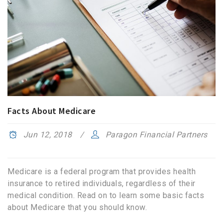
Facts About Medicare
Jun 12, 2018
Paragon Financial Partners
Medicare is a federal program that provides health
insurance to retired individuals, regardless of their
medical condition. Read on to learn some basic facts
about Medicare that you should know.