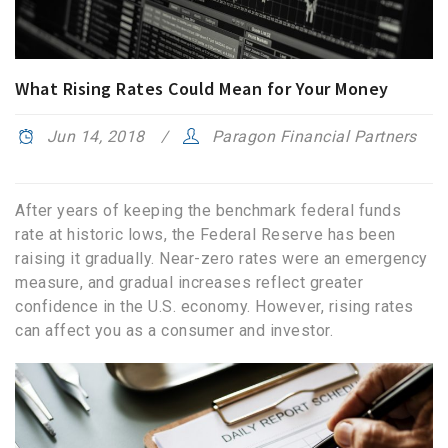
What Rising Rates Could Mean for Your Money
Jun 14, 2018
Paragon Financial Partners
After years of keeping the benchmark federal funds
rate at historic lows, the Federal Reserve has been
raising it gradually. Near-zero rates were an emergency
measure, and gradual increases reflect greater
confidence in the U.S. economy. However, rising rates
can affect you as a consumer and investor.