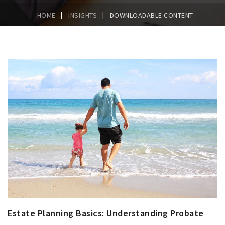
|
|
HOME
INSIGHTS
DOWNLOADABLE CONTENT
Estate Planning Basics: Understanding Probate