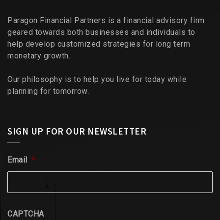
Paragon Financial Partners is a financial advisory firm
geared towards both businesses and individuals to
help develop customized strategies for long term
monetary growth.
Our philosophy is to help you live for today while
planning for tomorrow.
SIGN UP FOR OUR NEWSLETTER
Email
*
CAPTCHA