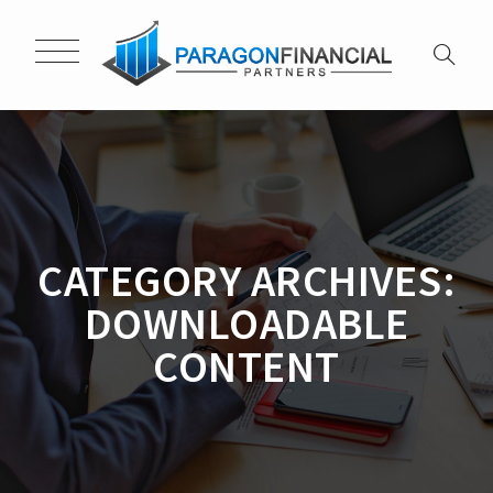
CATEGORY ARCHIVES:
DOWNLOADABLE
CONTENT