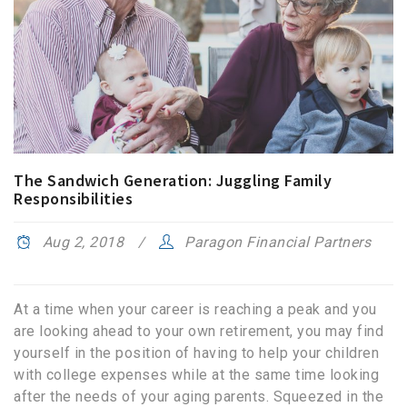
The Sandwich Generation: Juggling Family
Responsibilities
Aug 2, 2018
Paragon Financial Partners
At a time when your career is reaching a peak and you
are looking ahead to your own retirement, you may find
yourself in the position of having to help your children
with college expenses while at the same time looking
after the needs of your aging parents. Squeezed in the