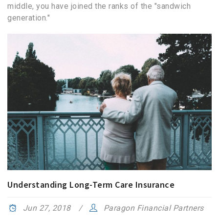
middle, you have joined the ranks of the "sandwich
generation."
Understanding Long-Term Care Insurance
Jun 27, 2018
Paragon Financial Partners