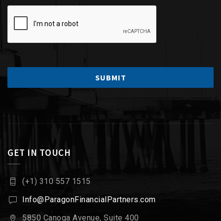
GET IN TOUCH
(+1) 310 557 1515
Info@ParagonFinancialPartners.com
5850 Canoga Avenue, Suite 400