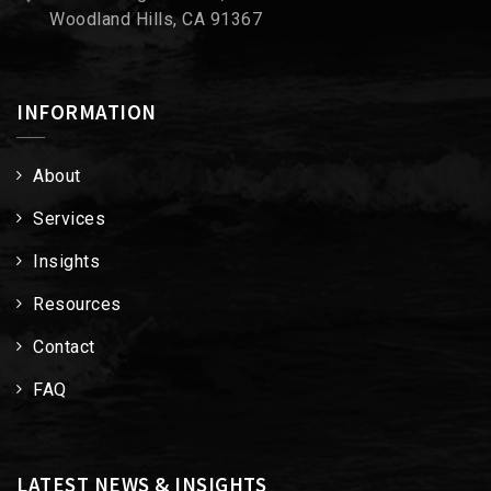
Woodland Hills, CA 91367
INFORMATION
About
Services
Insights
Resources
Contact
FAQ
LATEST NEWS & INSIGHTS