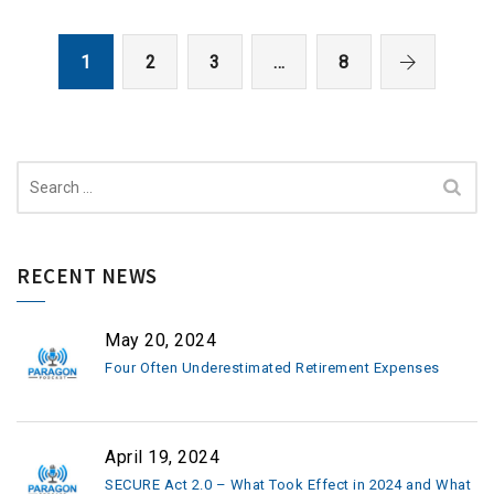
1
2
3
…
8
Search
for:
RECENT NEWS
May 20, 2024
Four Often Underestimated Retirement Expenses
April 19, 2024
SECURE Act 2.0 – What Took Effect in 2024 and What