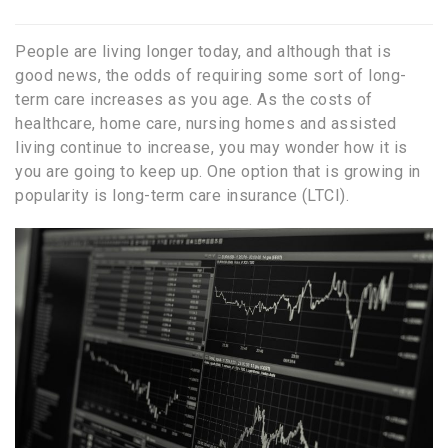
People are living longer today, and although that is
good news, the odds of requiring some sort of long-
term care increases as you age. As the costs of
healthcare, home care, nursing homes and assisted
living continue to increase, you may wonder how it is
you are going to keep up. One option that is growing in
popularity is long-term care insurance (LTCI).