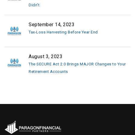
Didn’t
September 14, 2023
Tax-Loss Harvesting Before Year End
August 3, 2023
The SECURE Act 2.0 Brings MAJOR Changes to Your
Retirement Accounts