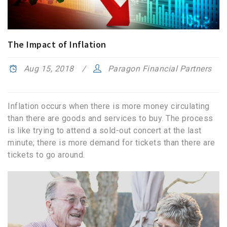
The Impact of Inflation
Aug 15, 2018
Paragon Financial Partners
Inflation occurs when there is more money circulating
than there are goods and services to buy. The process
is like trying to attend a sold-out concert at the last
minute; there is more demand for tickets than there are
tickets to go around.