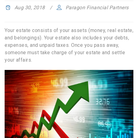
Aug 30, 2018
Paragon Financial Partners
Your estate consists of your assets (money, real estate,
and belongings). Your estate also includes your debts,
expenses, and unpaid taxes. Once you pass away,
someone must take charge of your estate and settle
your affairs.