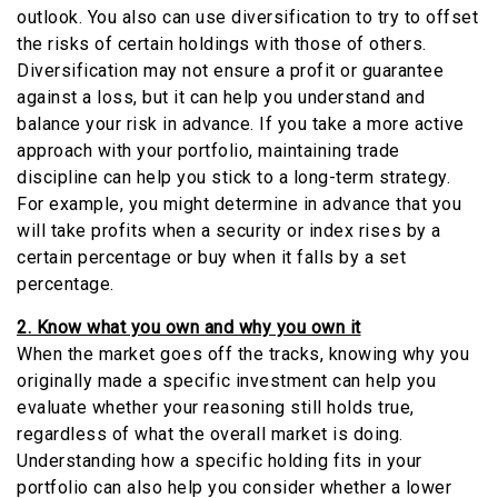
outlook. You also can use diversification to try to offset
the risks of certain holdings with those of others.
Diversification may not ensure a profit or guarantee
against a loss, but it can help you understand and
balance your risk in advance. If you take a more active
approach with your portfolio, maintaining trade
discipline can help you stick to a long-term strategy.
For example, you might determine in advance that you
will take profits when a security or index rises by a
certain percentage or buy when it falls by a set
percentage.
2. Know what you own and why you own it
When the market goes off the tracks, knowing why you
originally made a specific investment can help you
evaluate whether your reasoning still holds true,
regardless of what the overall market is doing.
Understanding how a specific holding fits in your
portfolio can also help you consider whether a lower