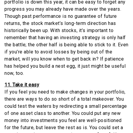
portfolio is down this year, it can be easy to forget any
progress you may already have made over the years.
Though past performance is no guarantee of future
returns, the stock market’s long-term direction has
historically been up. With stocks, it’s important to
remember that having an investing strategy is only half
the battle; the other half is being able to stick to it. Even
if you’re able to avoid losses by being out of the
market, will you know when to get back in? If patience
has helped you build a nest egg, it just might be useful
now, too.
11. Take it easy
If you feel you need to make changes in your portfolio,
there are ways to do so short of a total makeover. You
could test the waters by redirecting a small percentage
of one asset class to another. You could put any new
money into investments you feel are well-positioned
for the future, but leave the rest as is. You could set a