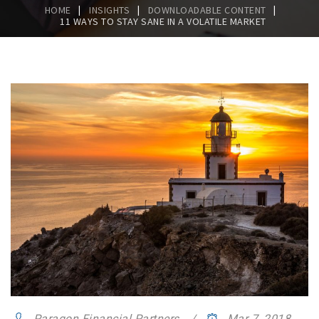
|
|
|
HOME
INSIGHTS
DOWNLOADABLE CONTENT
11 WAYS TO STAY SANE IN A VOLATILE MARKET
Paragon Financial Partners
Mar 7, 2018