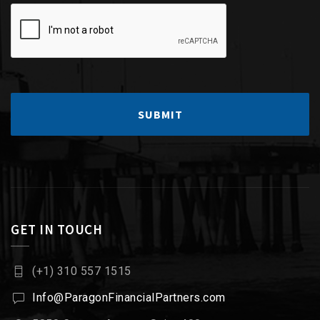
GET IN TOUCH
(+1) 310 557 1515
Info@ParagonFinancialPartners.com