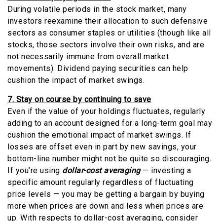
During volatile periods in the stock market, many
investors reexamine their allocation to such defensive
sectors as consumer staples or utilities (though like all
stocks, those sectors involve their own risks, and are
not necessarily immune from overall market
movements). Dividend paying securities can help
cushion the impact of market swings.
7. Stay on course by continuing to save
Even if the value of your holdings fluctuates, regularly
adding to an account designed for a long-term goal may
cushion the emotional impact of market swings. If
losses are offset even in part by new savings, your
bottom-line number might not be quite so discouraging.
If you’re using
dollar-cost averaging
— investing a
specific amount regularly regardless of fluctuating
price levels — you may be getting a bargain by buying
more when prices are down and less when prices are
up. With respects to dollar-cost averaging, consider