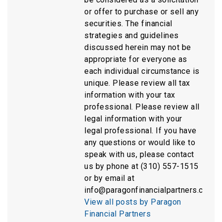
or offer to purchase or sell any
securities. The financial
strategies and guidelines
discussed herein may not be
appropriate for everyone as
each individual circumstance is
unique. Please review all tax
information with your tax
professional. Please review all
legal information with your
legal professional. If you have
any questions or would like to
speak with us, please contact
us by phone at (310) 557-1515
or by email at
info@paragonfinancialpartners.com.
View all posts by Paragon
Financial Partners