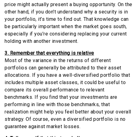
price might actually present a buying opportunity. On the
other hand, if you don’t understand why a security is in
your portfolio, it’s time to find out. That knowledge can
be particularly important when the market goes south,
especially if you’re considering replacing your current
holding with another investment.
3. Remember that everything is relative
Most of the variance in the returns of different
portfolios can generally be attributed to their asset
allocations. If you have a well-diversified portfolio that
includes multiple asset classes, it could be useful to
compare its overall performance to relevant
benchmarks. If you find that your investments are
performing in line with those benchmarks, that
realization might help you feel better about your overall
strategy. Of course, even a diversified portfolio is no
guarantee against market losses.