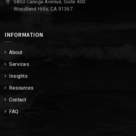
5850 Canoga Avenue, Suite 400
Woodland Hills, CA 91367
INFORMATION
About
Services
Insights
Resources
Contact
FAQ