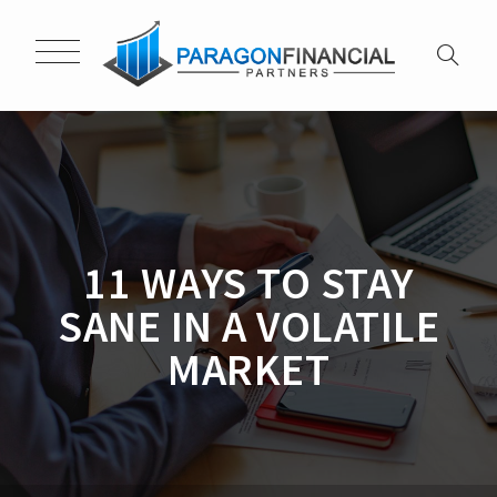
11 WAYS TO STAY
SANE IN A VOLATILE
MARKET