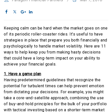
Keeping calm can be hard when the market goes on one
of its periodic roller-coaster rides. It’s useful to have
strategies in place that prepare you both financially and
psychologically to handle market volatility. Here are 11
ways to help keep you from making hasty decisions
that could have a long-term impact on your ability to
achieve your financial goals.
1. Have a game plan
Having predetermined guidelines that recognize the
potential for turbulent times can help prevent emotion
from dictating your decisions. For example, you might
take a core-and-satellite approach, combining the use
of buy-and-hold principles for the bulk of your portfolio
with tactical investing based on a shorter-term market