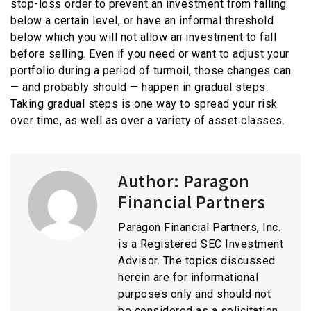
stop-loss order to prevent an investment from falling
below a certain level, or have an informal threshold
below which you will not allow an investment to fall
before selling. Even if you need or want to adjust your
portfolio during a period of turmoil, those changes can
— and probably should — happen in gradual steps.
Taking gradual steps is one way to spread your risk
over time, as well as over a variety of asset classes.
Author:
Paragon
Financial Partners
Paragon Financial Partners, Inc.
is a Registered SEC Investment
Advisor. The topics discussed
herein are for informational
purposes only and should not
be considered as a solicitation