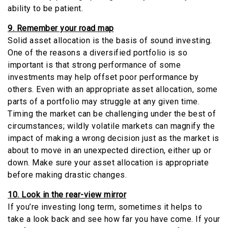
ability to be patient.
9. Remember your road map
Solid asset allocation is the basis of sound investing.
One of the reasons a diversified portfolio is so
important is that strong performance of some
investments may help offset poor performance by
others. Even with an appropriate asset allocation, some
parts of a portfolio may struggle at any given time.
Timing the market can be challenging under the best of
circumstances; wildly volatile markets can magnify the
impact of making a wrong decision just as the market is
about to move in an unexpected direction, either up or
down. Make sure your asset allocation is appropriate
before making drastic changes.
10. Look in the rear-view mirror
If you’re investing long term, sometimes it helps to
take a look back and see how far you have come. If your