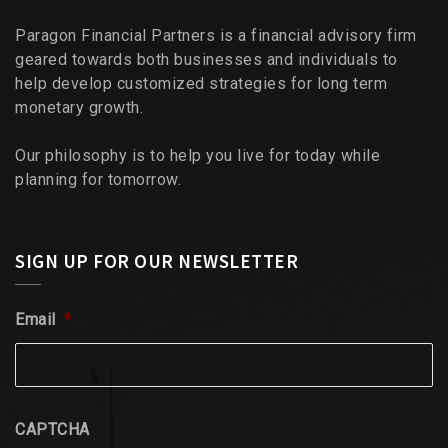
Paragon Financial Partners is a financial advisory firm
geared towards both businesses and individuals to
help develop customized strategies for long term
monetary growth.
Our philosophy is to help you live for today while
planning for tomorrow.
SIGN UP FOR OUR NEWSLETTER
Email
*
CAPTCHA