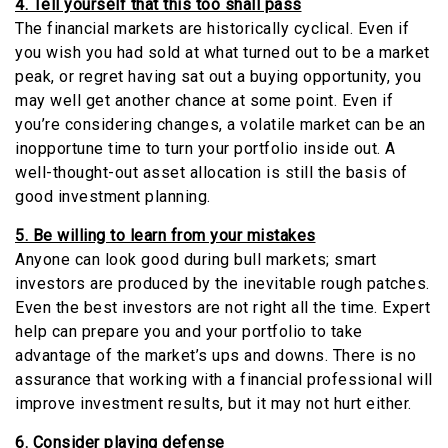
4. Tell yourself that this too shall pass
The financial markets are historically cyclical. Even if
you wish you had sold at what turned out to be a market
peak, or regret having sat out a buying opportunity, you
may well get another chance at some point. Even if
you’re considering changes, a volatile market can be an
inopportune time to turn your portfolio inside out. A
well-thought-out asset allocation is still the basis of
good investment planning.
5. Be willing to learn from your mistakes
Anyone can look good during bull markets; smart
investors are produced by the inevitable rough patches.
Even the best investors are not right all the time. Expert
help can prepare you and your portfolio to take
advantage of the market’s ups and downs. There is no
assurance that working with a financial professional will
improve investment results, but it may not hurt either.
6. Consider playing defense