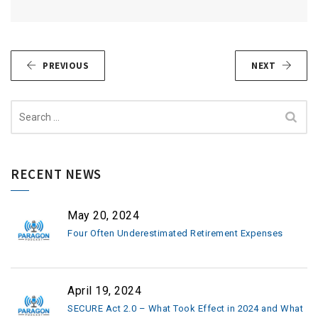
PREVIOUS
NEXT
Search
for:
RECENT NEWS
May 20, 2024
Four Often Underestimated Retirement Expenses
April 19, 2024
SECURE Act 2.0 – What Took Effect in 2024 and What