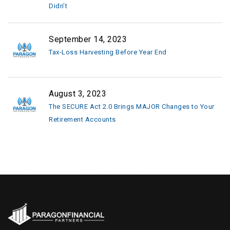
Didn’t
September 14, 2023
Tax-Loss Harvesting Before Year End
August 3, 2023
The SECURE Act 2.0 Brings MAJOR Changes to Your
Retirement Accounts