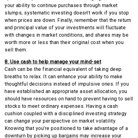
your ability to continue purchases through market
slumps; systematic investing doesn’t work if you stop
when prices are down. Finally, remember that the return
and principal value of your investments will fluctuate
with changes in market conditions, and shares may be
worth more or less than their original cost when you
sell them.
8. Use cash to help manage your mind-set
Cash can be the financial equivalent of taking deep
breaths to relax. It can enhance your ability to make
thoughtful decisions instead of impulsive ones. If you
have established an appropriate asset allocation, you
should have resources on hand to prevent having to sell
stocks to meet ordinary expenses. Having a cash
cushion coupled with a disciplined investing strategy
can change your perspective on market volatility.
Knowing that you’re positioned to take advantage of a
downturn by picking up bargains may increase your