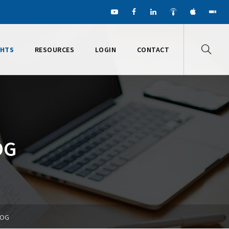
GHTS
RESOURCES
LOGIN
CONTACT
OG
LOG