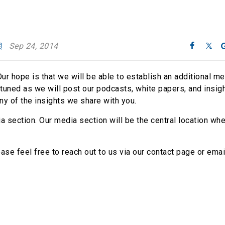
Sep 24, 2014
ur hope is that we will be able to establish an additional m
uned as we will post our podcasts, white papers, and insigh
ny of the insights we share with you.
 section. Our media section will be the central location wh
se feel free to reach out to us via our contact page or emai