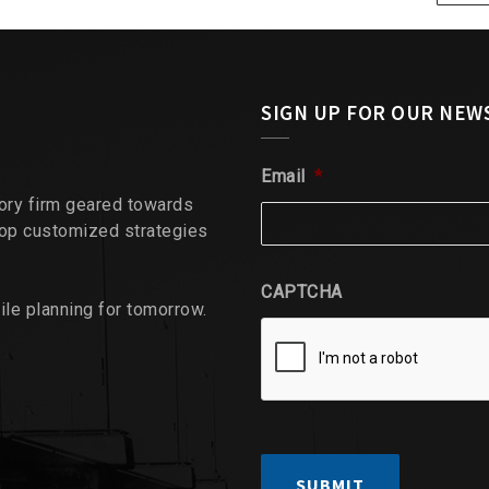
SIGN UP FOR OUR NEW
Email
*
sory firm geared towards
lop customized strategies
CAPTCHA
ile planning for tomorrow.