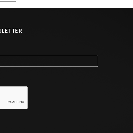
SLETTER