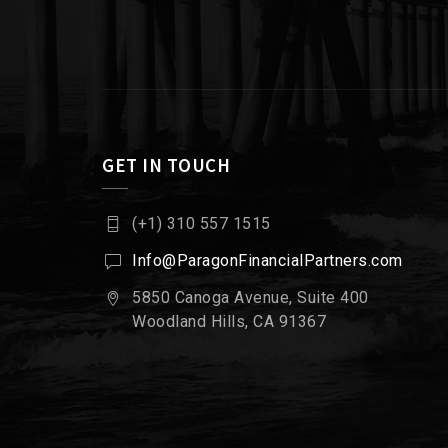
GET IN TOUCH
(+1) 310 557 1515
Info@ParagonFinancialPartners.com
5850 Canoga Avenue, Suite 400
Woodland Hills, CA 91367