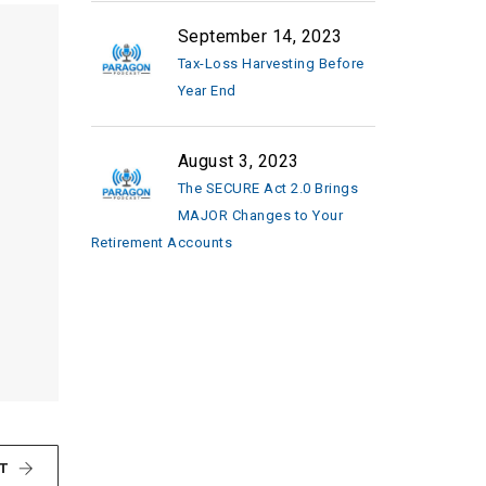
September 14, 2023
Tax-Loss Harvesting Before
Year End
August 3, 2023
The SECURE Act 2.0 Brings
MAJOR Changes to Your
Retirement Accounts
T