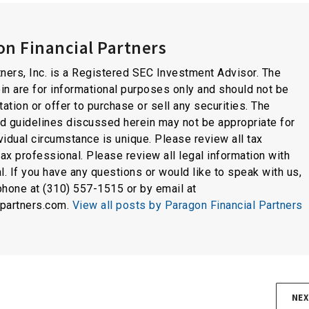
n Financial Partners
ners, Inc. is a Registered SEC Investment Advisor. The
in are for informational purposes only and should not be
tation or offer to purchase or sell any securities. The
nd guidelines discussed herein may not be appropriate for
idual circumstance is unique. Please review all tax
tax professional. Please review all legal information with
l. If you have any questions or would like to speak with us,
phone at (310) 557-1515 or by email at
lpartners.com.
View all posts by Paragon Financial Partners
NEX