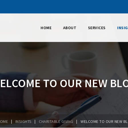
HOME
ABOUT
SERVICES
INSI
ELCOME TO OUR NEW BL
|
|
|
HOME
INSIGHTS
CHARITABLE GIVING
WELCOME TO OUR NEW B