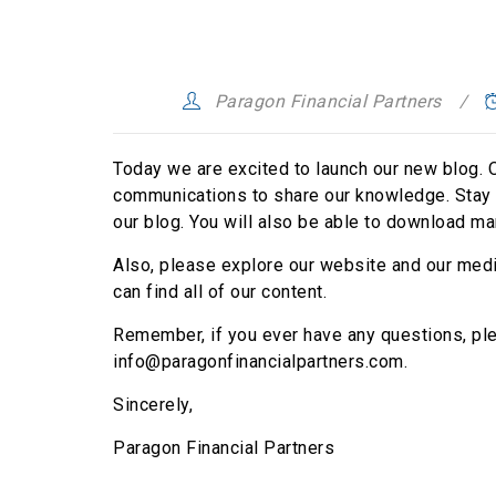
Paragon Financial Partners
Today we are excited to launch our new blog. O
communications to share our knowledge. Stay t
our blog. You will also be able to download ma
Also, please explore our website and our media
can find all of our content.
Remember, if you ever have any questions, plea
info@paragonfinancialpartners.com.
Sincerely,
Paragon Financial Partners