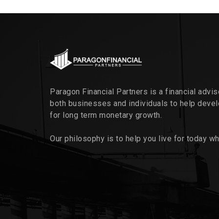
Paragon Financial Partners is a financial advi
both businesses and individuals to help deve
for long term monetary growth.
Our philosophy is to help you live for today wh