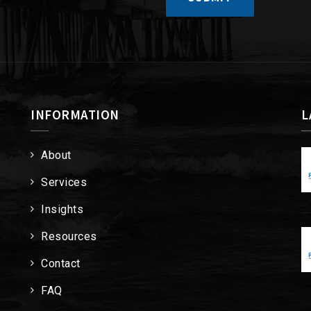
INFORMATION
L
About
Services
Insights
Resources
Contact
FAQ