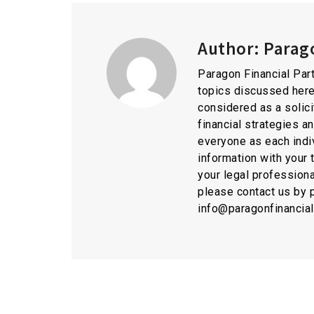
Author:
Parago
Paragon Financial Part
topics discussed here
considered as a solici
financial strategies a
everyone as each indiv
information with your 
your legal professiona
please contact us by 
info@paragonfinancia