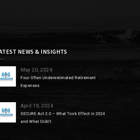
ATEST NEWS & INSIGHTS
May 20, 2024
Four Often Underestimated Retirement
Expenses
April 19, 2024
SECURE Act 2.0 – What Took Effect in 2024
and What Didn’t