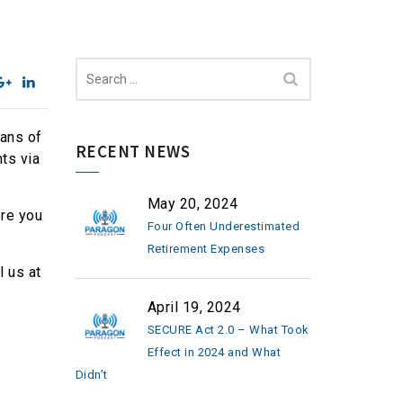
Search
for:
eans of
RECENT NEWS
ts via
May 20, 2024
ere you
Four Often Underestimated
Retirement Expenses
l us at
April 19, 2024
SECURE Act 2.0 – What Took
Effect in 2024 and What
Didn’t