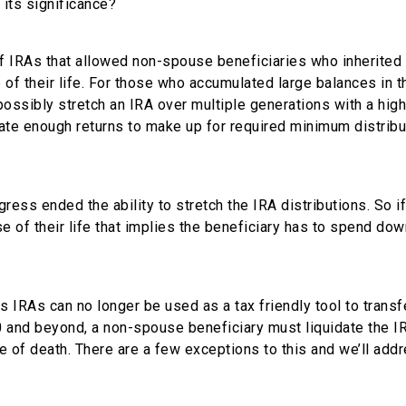
 its significance?
of IRAs that allowed non-spouse beneficiaries who inherited
 of their life. For those who accumulated large balances in t
possibly stretch an IRA over multiple generations with a high
rate enough returns to make up for required minimum distribu
ss ended the ability to stretch the IRA distributions. So if
se of their life that implies the beneficiary has to spend dow
s IRAs can no longer be used as a tax friendly tool to transf
0 and beyond, a non-spouse beneficiary must liquidate the I
te of death. There are a few exceptions to this and we’ll add