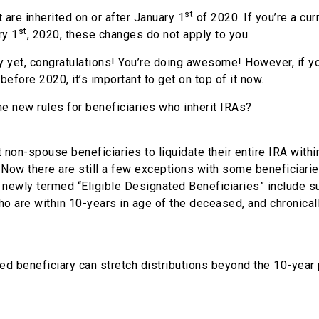
st
t are inherited on or after January 1
of 2020. If you’re a cur
st
ry 1
, 2020, these changes do not apply to you.
 yet, congratulations! You’re doing awesome! However, if y
before 2020, it’s important to get on top of it now.
the new rules for beneficiaries who inherit IRAs?
non-spouse beneficiaries to liquidate their entire IRA withi
. Now there are still a few exceptions with some beneficiari
e newly termed “Eligible Designated Beneficiaries” include s
o are within 10-years in age of the deceased, and chronically
ed beneficiary can stretch distributions beyond the 10-year