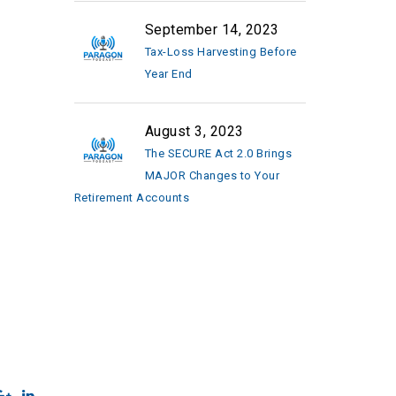
September 14, 2023
Tax-Loss Harvesting Before
Year End
August 3, 2023
The SECURE Act 2.0 Brings
MAJOR Changes to Your
Retirement Accounts