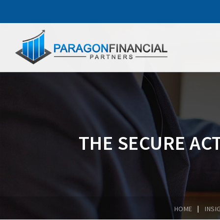
THE SECURE ACT
|
HOME
INSI