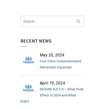
Search
for:
RECENT NEWS
May 20, 2024
Four Often Underestimated
Retirement Expenses
April 19, 2024
SECURE Act 2.0 – What Took
Effect in 2024 and What
Didn’t