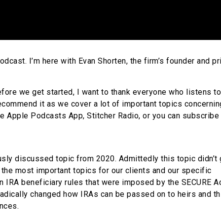
cast. I’m here with Evan Shorten, the firm’s founder and pri
efore we get started, I want to thank everyone who listens to
recommend it as we cover a lot of important topics concernin
he Apple Podcasts App, Stitcher Radio, or you can subscribe 
sly discussed topic from 2020. Admittedly this topic didn’t 
 the most important topics for our clients and our specific
n IRA beneficiary rules that were imposed by the SECURE Ac
adically changed how IRAs can be passed on to heirs and th
nces.