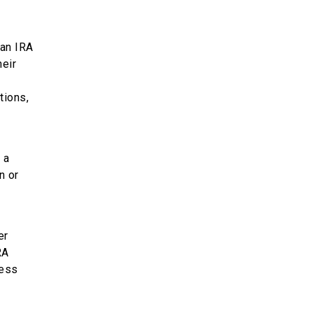
 an IRA
heir
tions,
 a
n or
er
RA
ress