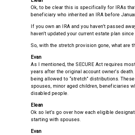
Elean
Ok, to be clear this is specifically for IRAs tha
beneficiary who inherited an IRA before Janua
If you own an IRA and you haven’t passed away
haven’t updated your current estate plan since 
So, with the stretch provision gone, what are 
Evan
As I mentioned, the SECURE Act requires most 
years after the original account owner’s death
being allowed to “stretch” distributions. Thes
spouses, minor aged children, beneficiaries wh
disabled people.
Elean
Ok so let’s go over how each eligible designat
starting with spouses.
Evan