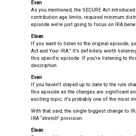
Evan
As you mentioned, the SECURE Act introduced 
contribution age limits, required minimum distr
episode we’re just going to focus on IRA benef
Elean
If you want to listen to the original episode, 
Act and Your IRA.” It’s definitely worth listeni
this specific episode. If you’re listening to thi
description.
Evan
If you haven’t stayed up to date to the rule cha
this episode as the changes are significant en
exciting topic, it’s probably one of the most i
With that said, the single biggest change to 
IRA “stretch” provision.
Elean