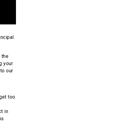
ncipal.
 the
g your
to our
get too
t in
is