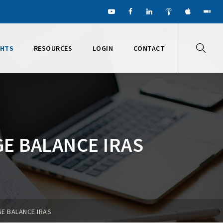
GHTS
RESOURCES
LOGIN
CONTACT
GE BALANCE IRAS
GE BALANCE IRAS