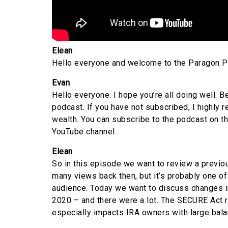
Elean
Hello everyone and welcome to the Paragon Pod
Evan
Hello everyone. I hope you’re all doing well. B
podcast. If you have not subscribed, I highly 
wealth. You can subscribe to the podcast on t
YouTube channel.
Elean
So in this episode we want to review a previou
many views back then, but it’s probably one of
audience. Today we want to discuss changes i
2020 – and there were a lot. The SECURE Act r
especially impacts IRA owners with large bala