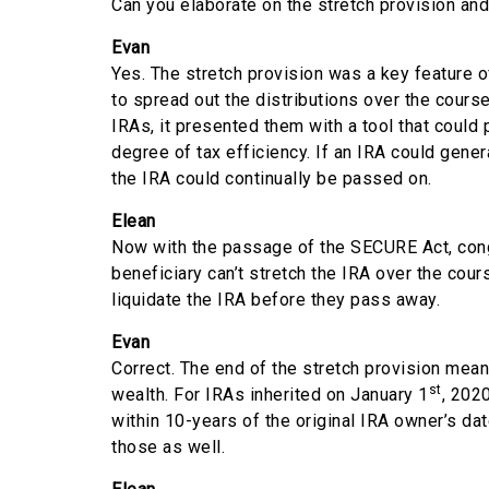
Can you elaborate on the stretch provision and
Evan
Yes. The stretch provision was a key feature 
to spread out the distributions over the course
IRAs, it presented them with a tool that could 
degree of tax efficiency. If an IRA could gene
the IRA could continually be passed on.
Elean
Now with the passage of the SECURE Act, congre
beneficiary can’t stretch the IRA over the cour
liquidate the IRA before they pass away.
Evan
Correct. The end of the stretch provision mean
st
wealth. For IRAs inherited on January 1
, 202
within 10-years of the original IRA owner’s da
those as well.