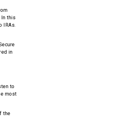
from
In this
o IRAs.
 Secure
red in
sten to
the most
f the