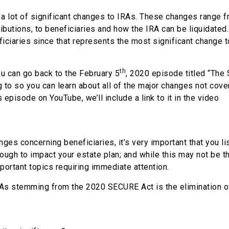
a lot of significant changes to IRAs. These changes range 
ibutions, to beneficiaries and how the IRA can be liquidated. 
iciaries since that represents the most significant change t
th
you can go back to the February 5
, 2020 episode titled “The
ng to so you can learn about all of the major changes not cove
s episode on YouTube, we’ll include a link to it in the video
nges concerning beneficiaries, it’s very important that you li
ough to impact your estate plan; and while this may not be 
mportant topics requiring immediate attention.
IRAs stemming from the 2020 SECURE Act is the elimination o