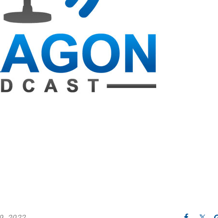
9, 2022