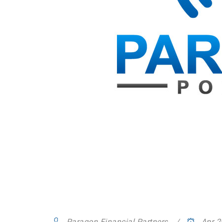
Paragon Financial Partners
Apr 2