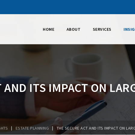
HOME
ABOUT
SERVICES
INSI
 AND ITS IMPACT ON LAR
|
|
GHTS
ESTATE PLANNING
THE SECURE ACT AND ITS IMPACT ON LAR