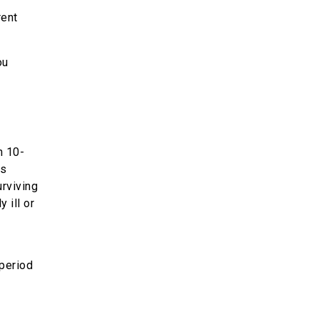
rent
ou
n 10-
es
urviving
 ill or
 period