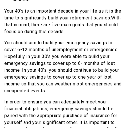
Your 40’s is an important decade in your life as it is the
time to significantly build your retirement savings.With
that in mind, there are five main goals that you should
focus on during this decade.
You should aim to build your emergency savings to
cover 6-12 months of unemployment or emergencies.
Hopefully in your 30’s you were able to build your
emergency savings to cover up to 6- months of lost
income. In your 40’s, you should continue to build your
emergency savings to cover up to one year of lost
income so that you can weather most emergencies and
unexpected events.
In order to ensure you can adequately meet your
financial obligations, emergency savings should be
paired with the appropriate purchase of insurance for
yourself and your significant other. It is important to