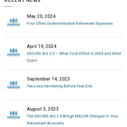
May 20, 2024
Four Often Underestimated Retirement Expenses
April 19, 2024
SECURE Act 2.0 – What Took Effect in 2024 and What
Didn’t
September 14, 2023
Tax-Loss Harvesting Before Year End
August 3, 2023
The SECURE Act 2.0 Brings MAJOR Changes to Your
Retirement Accounts