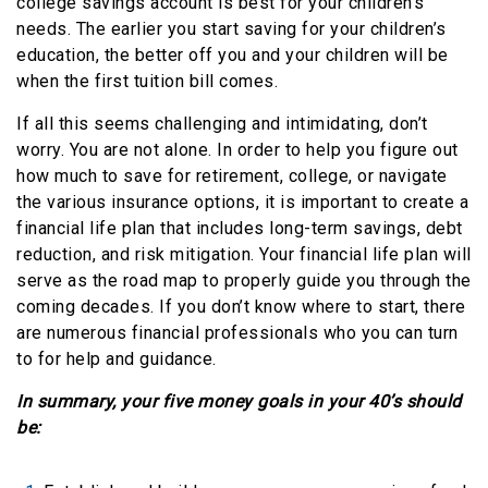
college savings account is best for your children’s
needs. The earlier you start saving for your children’s
education, the better off you and your children will be
when the first tuition bill comes.
If all this seems challenging and intimidating, don’t
worry. You are not alone. In order to help you figure out
how much to save for retirement, college, or navigate
the various insurance options, it is important to create a
financial life plan that includes long-term savings, debt
reduction, and risk mitigation. Your financial life plan will
serve as the road map to properly guide you through the
coming decades. If you don’t know where to start, there
are numerous financial professionals who you can turn
to for help and guidance.
In summary, your five money goals in your 40’s should
be: