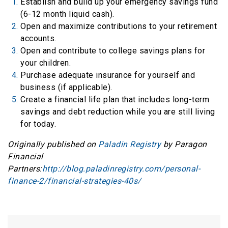
Establish and build up your emergency savings fund
(6-12 month liquid cash).
Open and maximize contributions to your retirement
accounts.
Open and contribute to college savings plans for
your children.
Purchase adequate insurance for yourself and
business (if applicable).
Create a financial life plan that includes long-term
savings and debt reduction while you are still living
for today.
Originally published on
Paladin Registry
by Paragon
Financial
Partners:
http://blog.paladinregistry.com/personal-
finance-2/financial-strategies-40s/