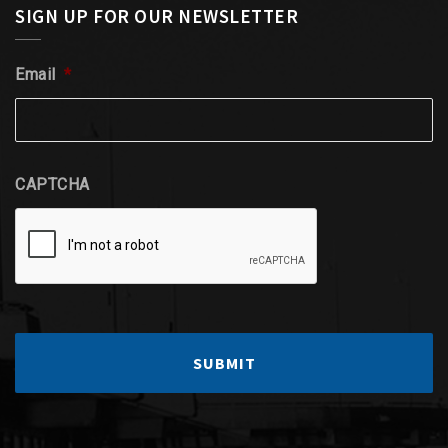
SIGN UP FOR OUR NEWSLETTER
Email
*
CAPTCHA