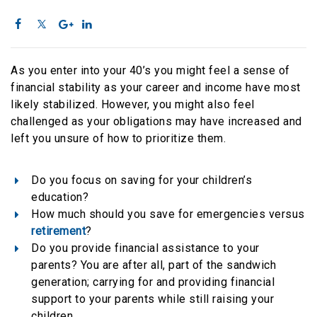
As you enter into your 40’s you might feel a sense of
financial stability as your career and income have most
likely stabilized. However, you might also feel
challenged as your obligations may have increased and
left you unsure of how to prioritize them.
Do you focus on saving for your children’s
education?
How much should you save for emergencies versus
retirement
?
Do you provide financial assistance to your
parents? You are after all, part of the sandwich
generation; carrying for and providing financial
support to your parents while still raising your
children.