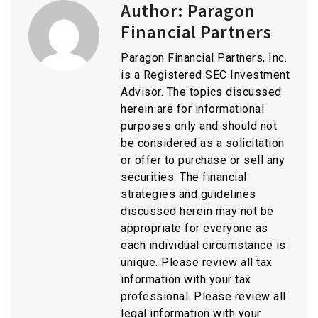
Author:
Paragon
Financial Partners
Paragon Financial Partners, Inc.
is a Registered SEC Investment
Advisor. The topics discussed
herein are for informational
purposes only and should not
be considered as a solicitation
or offer to purchase or sell any
securities. The financial
strategies and guidelines
discussed herein may not be
appropriate for everyone as
each individual circumstance is
unique. Please review all tax
information with your tax
professional. Please review all
legal information with your