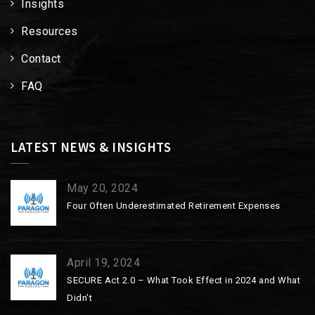
Insights
Resources
Contact
FAQ
LATEST NEWS & INSIGHTS
May 20, 2024
Four Often Underestimated Retirement Expenses
April 19, 2024
SECURE Act 2.0 – What Took Effect in 2024 and What
Didn’t