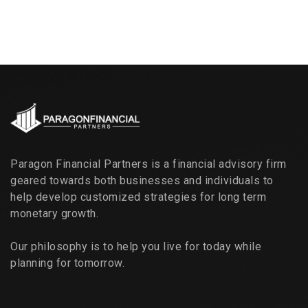
Paragon Financial Partners is a financial advisory firm
geared towards both businesses and individuals to
help develop customized strategies for long term
monetary growth.
Our philosophy is to help you live for today while
planning for tomorrow.