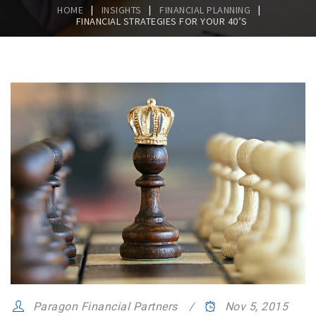
|
|
|
HOME
INSIGHTS
FINANCIAL PLANNING
FINANCIAL STRATEGIES FOR YOUR 40’S
Paragon Financial Partners
Nov 5, 2015