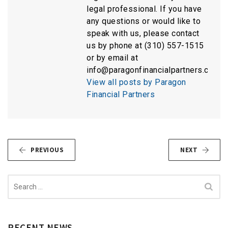
legal professional. If you have
any questions or would like to
speak with us, please contact
us by phone at (310) 557-1515
or by email at
info@paragonfinancialpartners.com.
View all posts by Paragon
Financial Partners
PREVIOUS
NEXT
Search
for:
RECENT NEWS