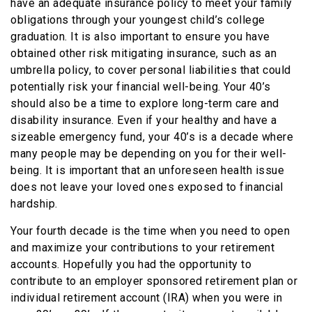
have an adequate insurance policy to meet your family
obligations through your youngest child’s college
graduation. It is also important to ensure you have
obtained other risk mitigating insurance, such as an
umbrella policy, to cover personal liabilities that could
potentially risk your financial well-being. Your 40’s
should also be a time to explore long-term care and
disability insurance. Even if your healthy and have a
sizeable emergency fund, your 40’s is a decade where
many people may be depending on you for their well-
being. It is important that an unforeseen health issue
does not leave your loved ones exposed to financial
hardship.
Your fourth decade is the time when you need to open
and maximize your contributions to your retirement
accounts. Hopefully you had the opportunity to
contribute to an employer sponsored retirement plan or
individual retirement account (IRA) when you were in