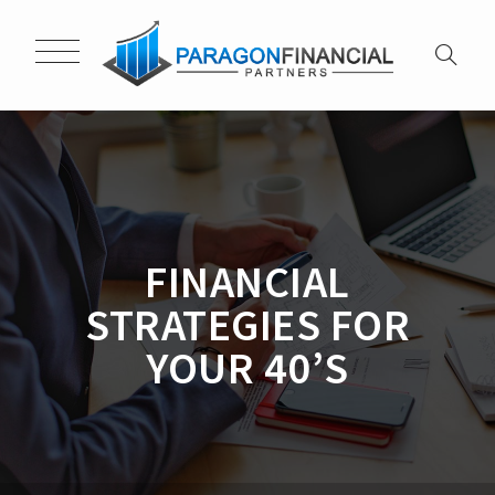
FINANCIAL
STRATEGIES FOR
YOUR 40’S