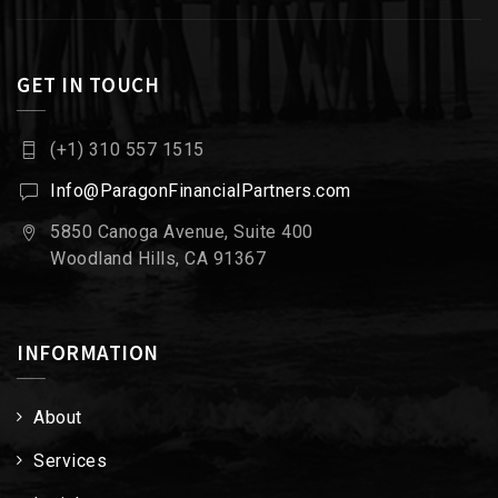
GET IN TOUCH
(+1) 310 557 1515
Info@ParagonFinancialPartners.com
5850 Canoga Avenue, Suite 400
Woodland Hills, CA 91367
INFORMATION
About
Services