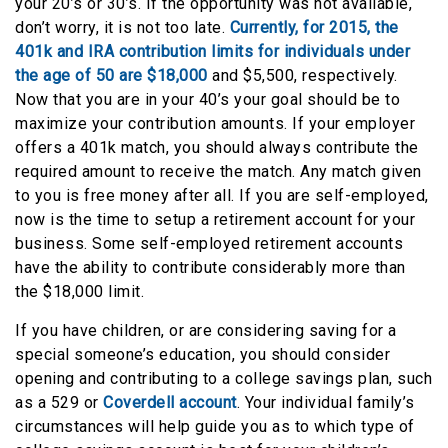
your 20’s or 30’s. If the opportunity was not available,
don’t worry, it is not too late.
Currently, for 2015, the
401k and IRA contribution limits for individuals under
the age of 50 are $18,000
and $5,500, respectively.
Now that you are in your 40’s your goal should be to
maximize your contribution amounts. If your employer
offers a 401k match, you should always contribute the
required amount to receive the match. Any match given
to you is free money after all. If you are self-employed,
now is the time to setup a retirement account for your
business. Some self-employed retirement accounts
have the ability to contribute considerably more than
the $18,000 limit.
If you have children, or are considering saving for a
special someone’s education, you should consider
opening and contributing to a college savings plan, such
as a 529 or
Coverdell account
. Your individual family’s
circumstances will help guide you as to which type of