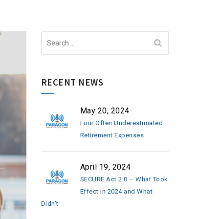
Search
for:
RECENT NEWS
May 20, 2024
Four Often Underestimated
Retirement Expenses
April 19, 2024
SECURE Act 2.0 – What Took
Effect in 2024 and What
Didn’t