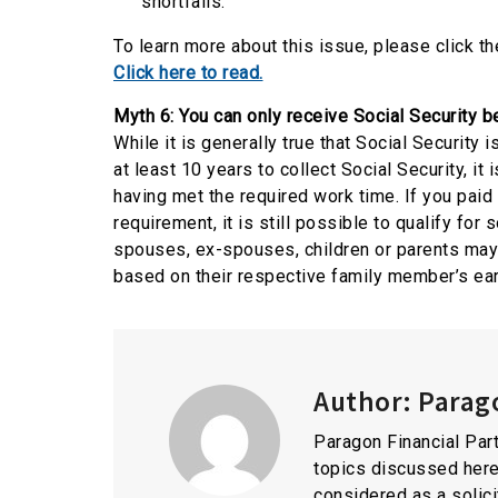
shortfalls.
To learn more about this issue, please click the
Click here to read.
Myth 6: You can only receive Social Security be
While it is generally true that Social Security
at least 10 years to collect Social Security, it
having met the required work time. If you paid
requirement, it is still possible to qualify fo
spouses, ex-spouses, children or parents may b
based on their respective family member’s ear
Author:
Parago
Paragon Financial Part
topics discussed here
considered as a solici