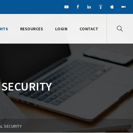
GHTS
RESOURCES
LOGIN
CONTACT
 SECURITY
AL SECURITY