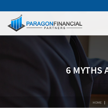
6 MYTHS 
|
HOME