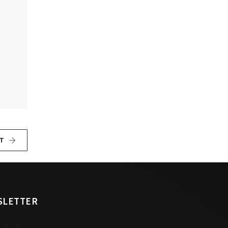
T
SLETTER