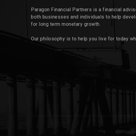
Paragon Financial Partners is a financial advi
both businesses and individuals to help deve
for long term monetary growth.
Our philosophy is to help you live for today wh