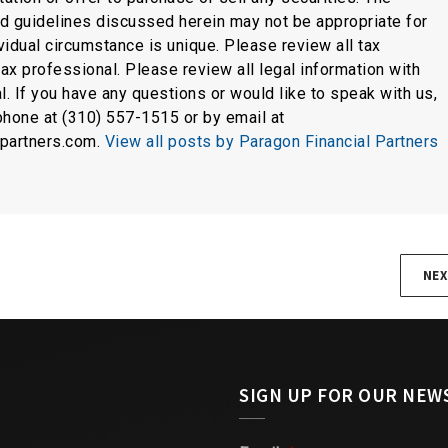
nd guidelines discussed herein may not be appropriate for
idual circumstance is unique. Please review all tax
tax professional. Please review all legal information with
l. If you have any questions or would like to speak with us,
phone at (310) 557-1515 or by email at
lpartners.com.
View all posts by Paragon Financial Partners
NEX
SIGN UP FOR OUR NEW