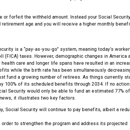
e or forfeit the withheld amount. Instead your Social Securit
l retirement age and you will receive a higher monthly benefi
Security is a “pay-as-you-go” system, meaning today’s worker
roll (FICA) taxes. However, demographic changes in America 
er health care and longer life spans have resulted in an increa
fits while the birth rate has been simultaneously decreasing
t fund a growing number of retirees. As things currently sta
ay 100% of its scheduled benefits through 2034. If no action
al Security would only be able to fund an estimated 77% of
news, it illustrates two key factors.
, Social Security will continue to pay benefits, albeit a red
 order to strengthen the program and address its projected