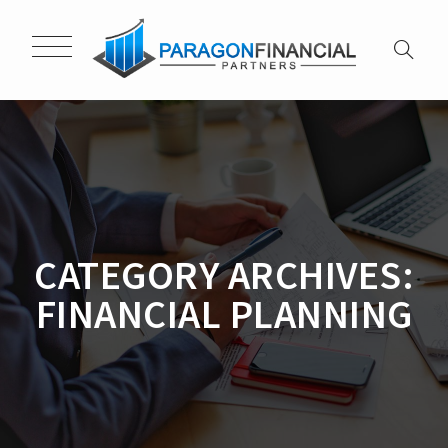
CATEGORY ARCHIVES:
FINANCIAL PLANNING