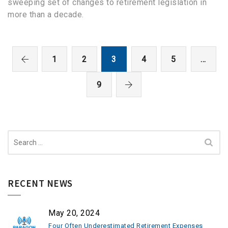
sweeping set of changes to retirement legislation in
more than a decade.
1
2
3
4
5
…
9
Search
for:
RECENT NEWS
May 20, 2024
Four Often Underestimated Retirement Expenses