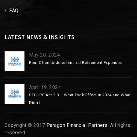
FAQ
LATEST NEWS & INSIGHTS
May 20, 2024
Four Often Underestimated Retirement Expenses
April 19, 2024
SECURE Act 2.0 – What Took Effect in 2024 and What
Didn’t
Copyright © 2017
Paragon Financial Partners
. All rights
reserved.