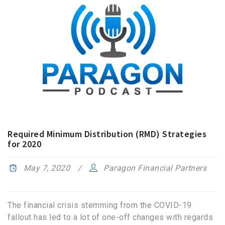
Required Minimum Distribution (RMD) Strategies
for 2020
May 7, 2020
Paragon Financial Partners
The financial crisis stemming from the COVID-19
fallout has led to a lot of one-off changes with regards