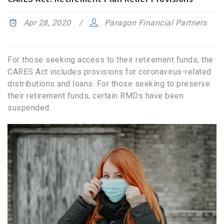
Apr 28, 2020
Paragon Financial Partners
For those seeking access to their retirement funds, the
CARES Act includes provisions for coronavirus-related
distributions and loans. For those seeking to preserve
their retirement funds, certain RMDs have been
suspended.