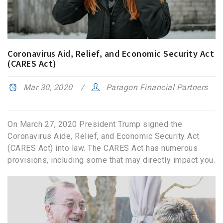
Coronavirus Aid, Relief, and Economic Security Act
(CARES Act)
Mar 30, 2020
Paragon Financial Partners
On March 27, 2020 President Trump signed the
Coronavirus Aide, Relief, and Economic Security Act
(CARES Act) into law. The CARES Act has numerous
provisions, including some that may directly impact you.