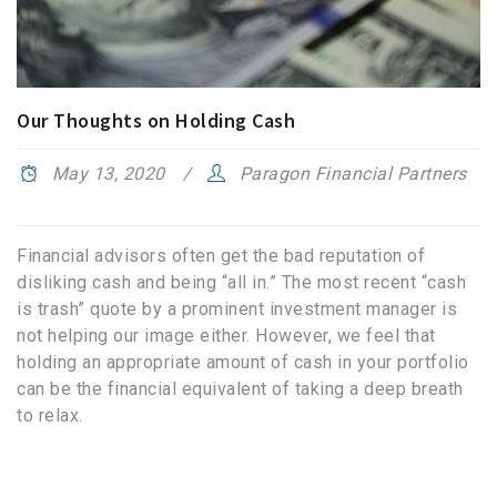
Our Thoughts on Holding Cash
May 13, 2020
Paragon Financial Partners
Financial advisors often get the bad reputation of
disliking cash and being “all in.” The most recent “cash
is trash” quote by a prominent investment manager is
not helping our image either. However, we feel that
holding an appropriate amount of cash in your portfolio
can be the financial equivalent of taking a deep breath
to relax.