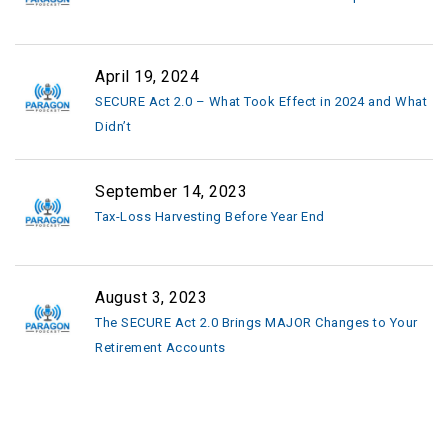
April 19, 2024
SECURE Act 2.0 – What Took Effect in 2024 and What
Didn’t
September 14, 2023
Tax-Loss Harvesting Before Year End
August 3, 2023
The SECURE Act 2.0 Brings MAJOR Changes to Your
Retirement Accounts