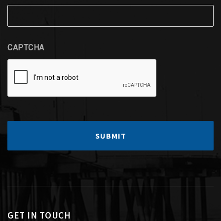
CAPTCHA
GET IN TOUCH