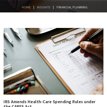
|
|
HOME
INSIGHTS
FINANCIAL PLANNING
IRS Amends Health-Care Spending Rules under
the CARES Act