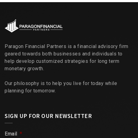
Paragon Financial Partners is a financial advisory firm
geared towards both businesses and individuals to
help develop customized strategies for long term
monetary growth.
Our philosophy is to help you live for today while
planning for tomorrow.
SIGN UP FOR OUR NEWSLETTER
Email
*