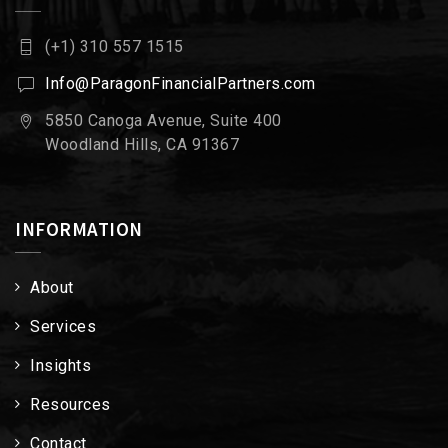
(+1) 310 557 1515
Info@ParagonFinancialPartners.com
5850 Canoga Avenue, Suite 400
Woodland Hills, CA 91367
INFORMATION
About
Services
Insights
Resources
Contact