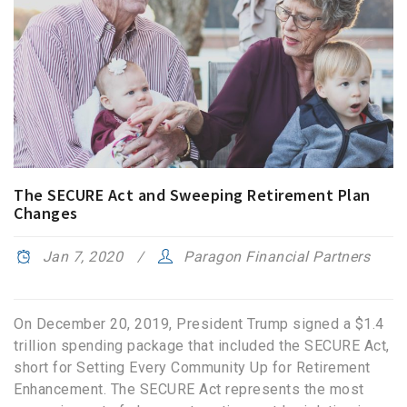
The SECURE Act and Sweeping Retirement Plan
Changes
Jan 7, 2020
Paragon Financial Partners
On December 20, 2019, President Trump signed a $1.4
trillion spending package that included the SECURE Act,
short for Setting Every Community Up for Retirement
Enhancement. The SECURE Act represents the most