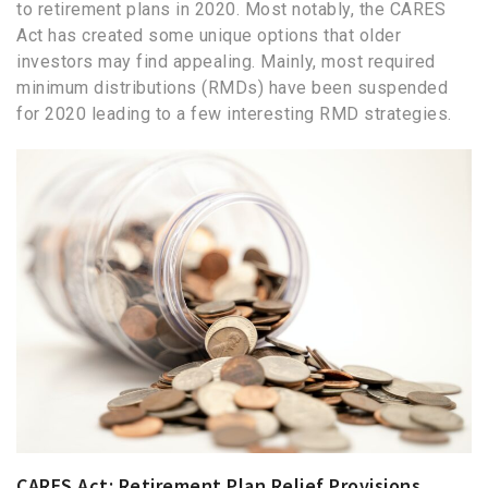
to retirement plans in 2020. Most notably, the CARES
Act has created some unique options that older
investors may find appealing. Mainly, most required
minimum distributions (RMDs) have been suspended
for 2020 leading to a few interesting RMD strategies.
CARES Act: Retirement Plan Relief Provisions