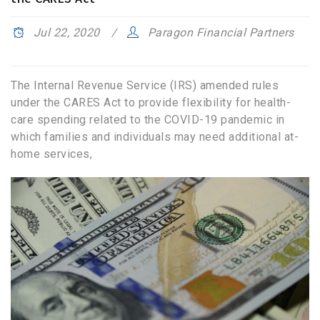
Jul 22, 2020
Paragon Financial Partners
The Internal Revenue Service (IRS) amended rules
under the CARES Act to provide flexibility for health-
care spending related to the COVID-19 pandemic in
which families and individuals may need additional at-
home services,